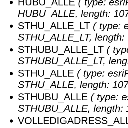
HUBU_ALLE
( type: esri
HUBU_ALLE, length: 10
STHU_ALLE_LT
( type: e
STHU_ALLE_LT, length: 
STHUBU_ALLE_LT
( typ
STHUBU_ALLE_LT, lengt
STHU_ALLE
( type: esri
STHU_ALLE, length: 107
STHUBU_ALLE
( type: e
STHUBU_ALLE, length: 
VOLLEDIGADRESS_AL