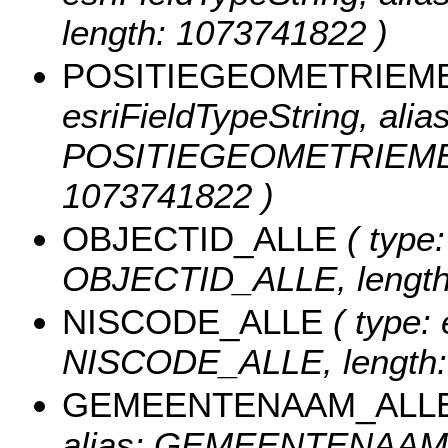
length: 1073741822 )
POSITIEGEOMETRIEM
esriFieldTypeString, alias
POSITIEGEOMETRIEMET
1073741822 )
OBJECTID_ALLE
( type:
OBJECTID_ALLE, length
NISCODE_ALLE
( type: 
NISCODE_ALLE, length:
GEMEENTENAAM_ALL
alias: GEMEENTENAAM_A