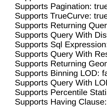
Supports Pagination: tru
Supports TrueCurve: tru
Supports Returning Query
Supports Query With Dis
Supports Sql Expression:
Supports Query With Res
Supports Returning Geom
Supports Binning LOD: f
Supports Query With LOD
Supports Percentile Stati
Supports Having Clause: