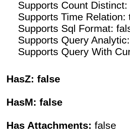
Supports Count Distinct: 
Supports Time Relation: 
Supports Sql Format: fal
Supports Query Analytic:
Supports Query With Cur
HasZ: false
HasM: false
Has Attachments:
false