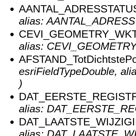
AANTAL_ADRESSTATU
alias: AANTAL_ADRESS
CEVI_GEOMETRY_WK
alias: CEVI_GEOMETR
AFSTAND_TotDichtstePos
esriFieldTypeDouble, al
)
DAT_EERSTE_REGISTR
alias: DAT_EERSTE_REG
DAT_LAATSTE_WIJZIG
alias: DAT_LAATSTE_WIJ