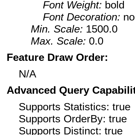
Font Weight:
bold
Font Decoration:
no
Min. Scale:
1500.0
Max. Scale:
0.0
Feature Draw Order:
N/A
Advanced Query Capabilit
Supports Statistics: true
Supports OrderBy: true
Supports Distinct: true