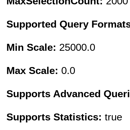
MaxSelectionCount:
2000
Supported Query Format
Min Scale:
25000.0
Max Scale:
0.0
Supports Advanced Quer
Supports Statistics:
true