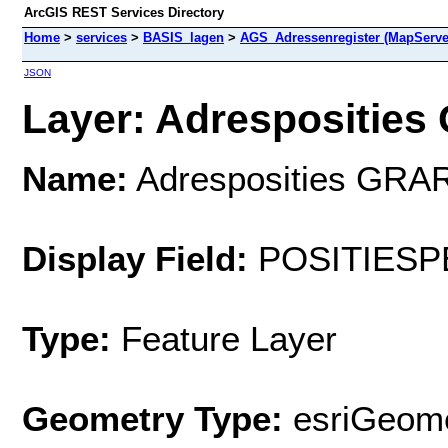
ArcGIS REST Services Directory
Home
>
services
>
BASIS_lagen
>
AGS_Adressenregister (MapServe
JSON
Layer: Adresposities 
Name:
Adresposities GRAR
Display Field:
POSITIESP
Type:
Feature Layer
Geometry Type:
esriGeome