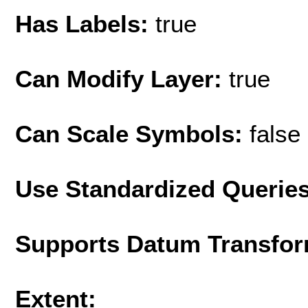
Has Labels:
true
Can Modify Layer:
true
Can Scale Symbols:
false
Use Standardized Querie
Supports Datum Transfor
Extent: