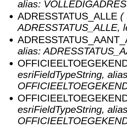
alias: VOLLEDIGADRESS
ADRESSTATUS_ALLE
( 
ADRESSTATUS_ALLE, len
ADRESSTATUS_AANT_
alias: ADRESSTATUS_AA
OFFICIEELTOEGEKEN
esriFieldTypeString, alias
OFFICIEELTOEGEKEND_A
OFFICIEELTOEGEKEN
esriFieldTypeString, alias
OFFICIEELTOEGEKEND_