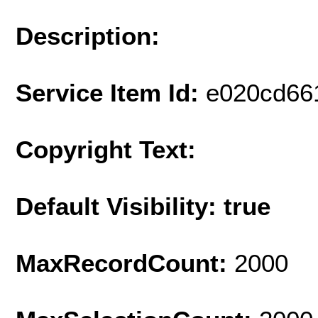
Description:
Service Item Id:
e020cd66
Copyright Text:
Default Visibility: true
MaxRecordCount:
2000