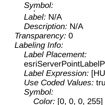
Symbol:
Label:
N/A
Description:
N/A
Transparency:
0
Labeling Info:
Label Placement:
esriServerPointLabel
Label Expression:
[H
Use Coded Values:
tr
Symbol:
Color:
[0, 0, 0, 255]