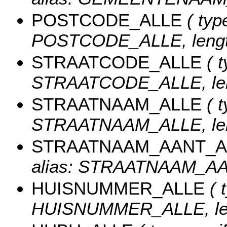
POSTCODE_ALLE
( type
POSTCODE_ALLE, length
STRAATCODE_ALLE
( t
STRAATCODE_ALLE, len
STRAATNAAM_ALLE
( t
STRAATNAAM_ALLE, len
STRAATNAAM_AANT_
alias: STRAATNAAM_AAN
HUISNUMMER_ALLE
( 
HUISNUMMER_ALLE, len