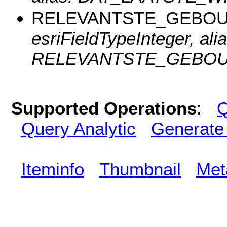
RELEVANTSTE_GEBO
esriFieldTypeInteger, alia
RELEVANTSTE_GEBOU
Supported Operations
:
Q
Query Analytic
Generate
Iteminfo
Thumbnail
Met