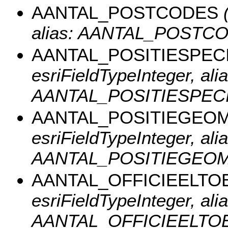
AANTAL_POSTCODES
(
alias: AANTAL_POSTCO
AANTAL_POSITIESPECI
esriFieldTypeInteger, alia
AANTAL_POSITIESPECI
AANTAL_POSITIEGEO
esriFieldTypeInteger, alia
AANTAL_POSITIEGEO
AANTAL_OFFICIEELT
esriFieldTypeInteger, alia
AANTAL_OFFICIEELTO