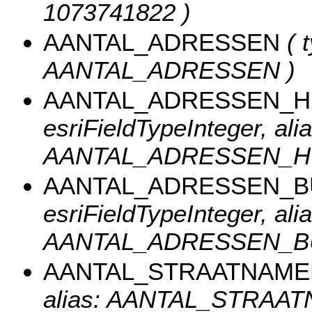
1073741822 )
AANTAL_ADRESSEN
( t
AANTAL_ADRESSEN )
AANTAL_ADRESSEN_
esriFieldTypeInteger, alia
AANTAL_ADRESSEN_H
AANTAL_ADRESSEN_
esriFieldTypeInteger, alia
AANTAL_ADRESSEN_B
AANTAL_STRAATNAME
alias: AANTAL_STRAAT