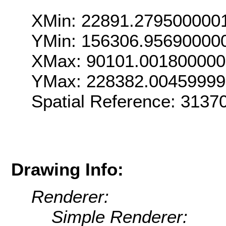
XMin: 22891.279500000
YMin: 156306.95690000
XMax: 90101.00180000
YMax: 228382.0045999
Spatial Reference: 313
Drawing Info:
Renderer:
Simple Renderer: