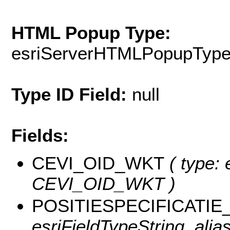
HTML Popup Type:
esriServerHTMLPopupTyp
Type ID Field:
null
Fields:
CEVI_OID_WKT
( type: 
CEVI_OID_WKT )
POSITIESPECIFICATIE
esriFieldTypeString, a