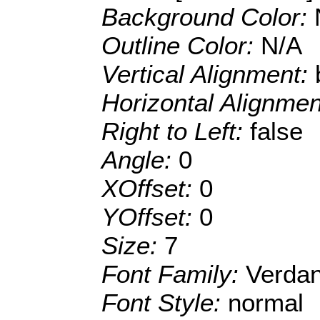
Background Color:
Outline Color:
N/A
Vertical Alignment:
Horizontal Alignme
Right to Left:
false
Angle:
0
XOffset:
0
YOffset:
0
Size:
7
Font Family:
Verda
Font Style:
normal